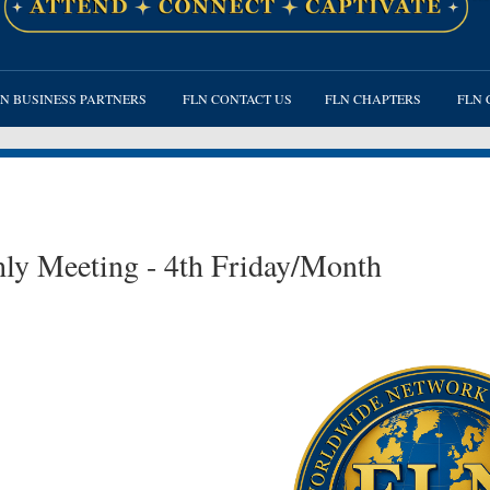
≡
N BUSINESS PARTNERS
FLN CONTACT US
FLN CHAPTERS
FLN 
ly Meeting - 4th Friday/Month