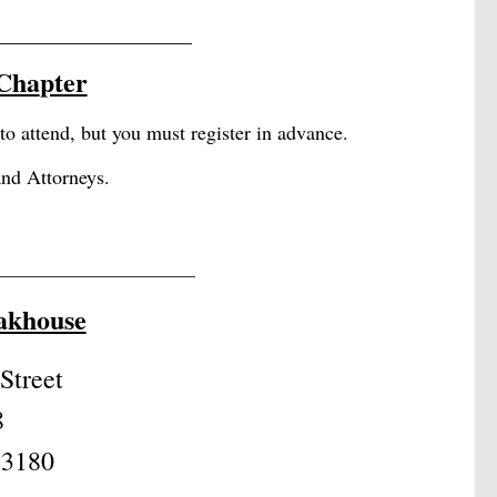
____________________
 Cha
pter
attend, but you must register in advance.
and Attorneys.
_______________________
eakhouse
Street
8
33180