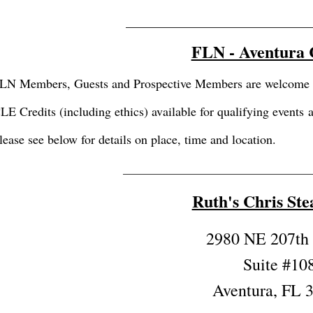
_____________________________
FLN - Aventura
LN Members, Guests and Prospective Members are welcome to 
LE Credits (including ethics) available for qualifying events
lease see below for details on place, time and location.
_________________________________
Ruth's Chris St
2980 NE 207th 
Suite #10
Aventura, FL 