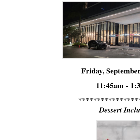
Friday, September
11:45am
- 1
****************
Dessert Incl