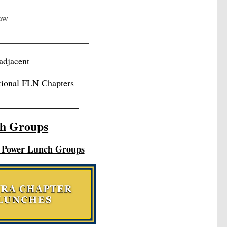
aw
_______________________
djacent
tional FLN Chapter
s
__________________
h Groups
nt Power Lunch Groups