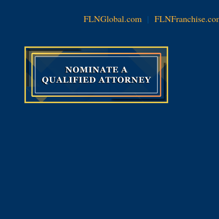
FLNGlobal.com
|
FLNFranchise.co