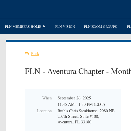
FLN MEMBERS HOME
FLN VISION
FLN ZOOM GROUPS
FL
Back
FLN - Aventura Chapter - Month
When
September 26, 2025
11:45 AM - 1:30 PM (EDT)
Location
Ruth's Chris Steakhouse, 2980 NE
207th Street, Suite #108,
Aventura, FL 33180