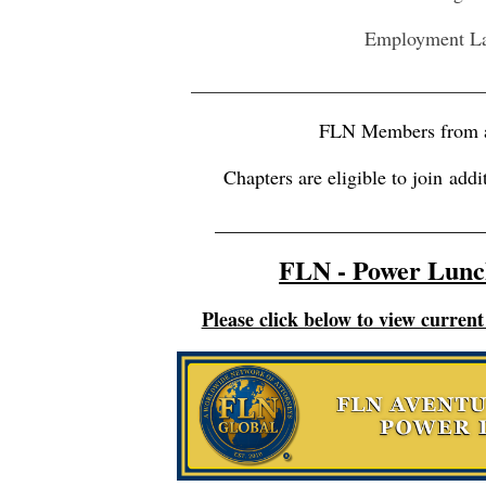
Employment L
_________________________________
FLN Members from a
Chapters are eligible to join
addi
___________________________
FLN - Power Lunc
Please click below to view curre