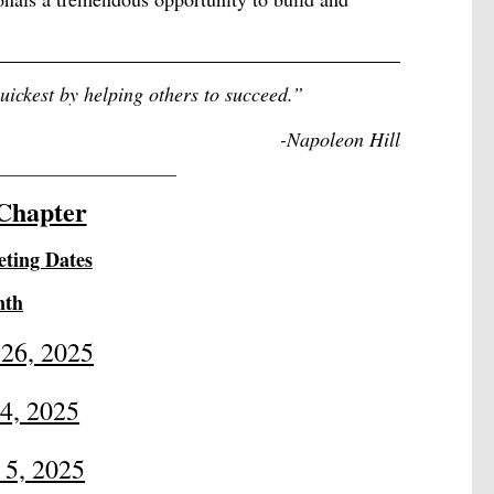
quickest by helping others to succeed.
”
-
Napoleon Hill
_____________________
Chapter
ting Dates
nth
 26, 2025
24, 2025
 5, 2025