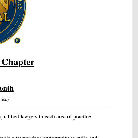
 Chapter
onth
rise)
ualified lawyers in each area of practice
onals a tremendous opportunity to build and