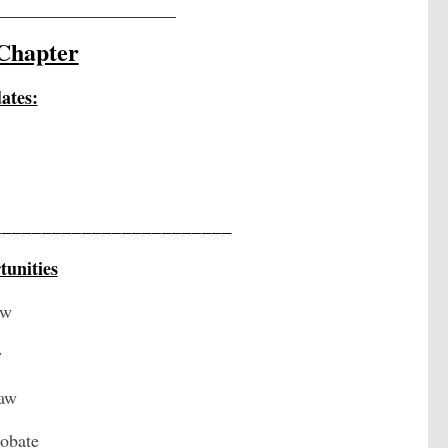
_______________________
Chapter
ates:
________________________
unities
aw
w
Law
robate