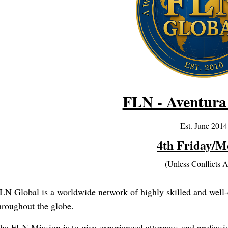
FLN - Aventura
Est. June 2014
4th Friday/M
(Unless Conflicts A
LN Global is a worldwide network of highly skilled and well-q
hroughout the globe.
he FLN Mission is to give experienced attorneys and professi