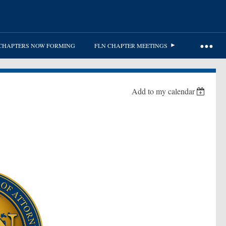
CHAPTERS NOW FORMING
FLN CHAPTER MEETINGS
Add to my calendar