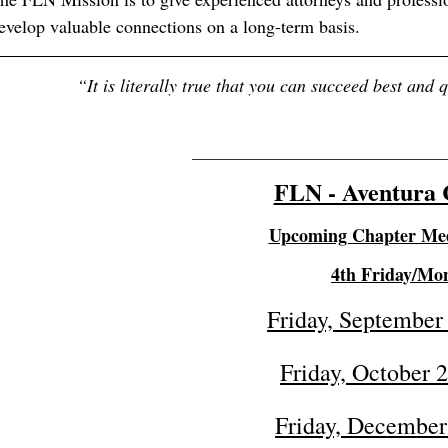
evelop valuable connections on a long-term basis.
“
It is literally true that you can succeed best and 
_______________________________
FLN - Aventura 
Upcoming Chapter Mee
4th Friday/Mo
Friday, September
Friday, October 
Friday, December