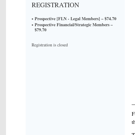
REGISTRATION
Prospective [FLN - Legal Members] – $74.70
Prospective Financial/Strategic Members –
$79.70
Registration is closed
F
t
T