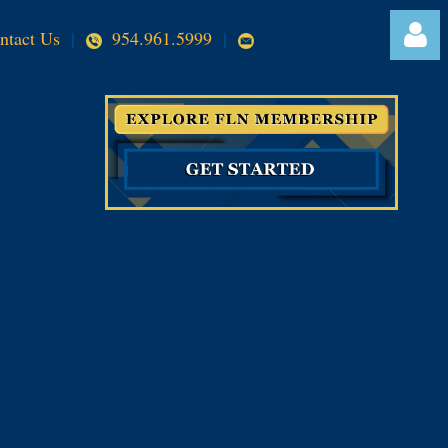
ntact Us
|
954.961.5999
|
Log in