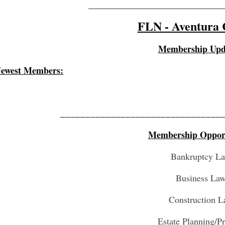
_________________________________
FLN - Aventura 
Membership Upd
ewest Members:
________________________________
Membership Opport
Bankruptcy L
Business La
Construction 
Estate Planning/P