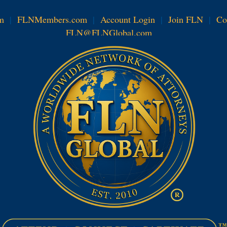
m
|
FLNMembers.com
|
Account Login
|
Join FLN
|
Co
FLN@FLNGlobal.com