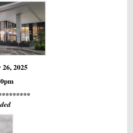
 26, 2025
:30pm
*********
uded