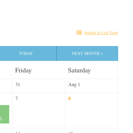
Switch to List View
TODAY
NEXT MONTH >
Friday
Saturday
31
Aug 1
8
7
FLN Miami Chapter II - Now Forming