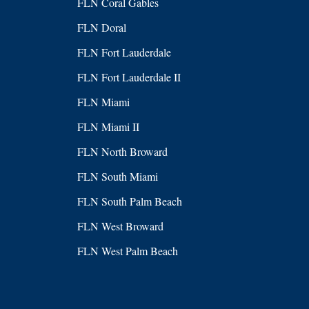
FLN Coral Gables
FLN Doral
FLN Fort Lauderdale
FLN Fort Lauderdale II
FLN Miami
FLN Miami II
FLN North Broward
FLN South Miami
FLN South Palm Beach
FLN West Broward
FLN West Palm Beach