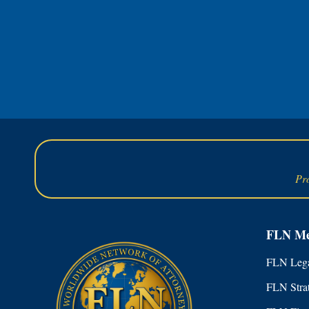
Pr
FLN Me
FLN Lega
FLN Stra