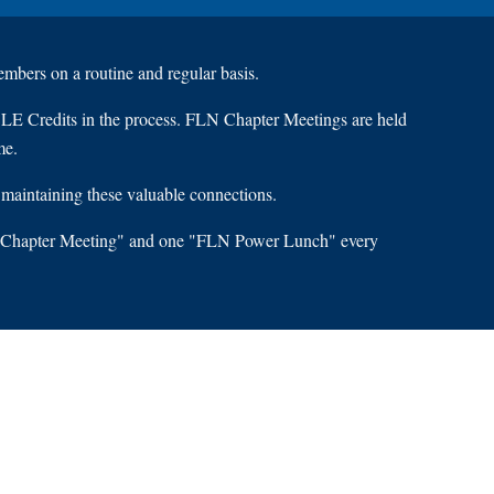
mbers on a routine and regular basis.
CLE Credits in the process. FLN Chapter Meetings are held
me.
 maintaining these valuable connections.
FLN Chapter Meeting" and one "FLN Power Lunch" every
S