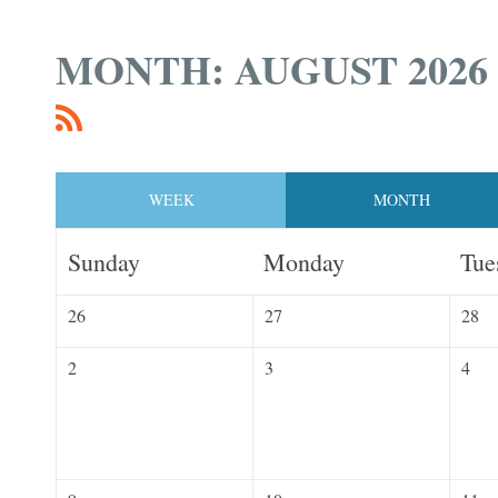
MONTH: AUGUST 2026
WEEK
MONTH
Sunday
Monday
Tue
26
27
28
2
3
4