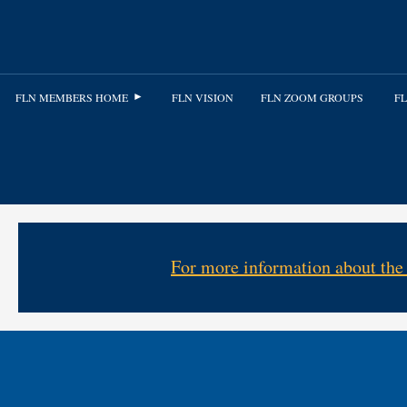
FLN MEMBERS HOME
FLN VISION
FLN ZOOM GROUPS
FL
For more information about the 