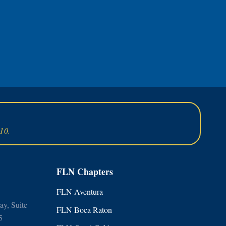
10.
FLN Chapters
FLN Aventura
y, Suite
FLN Boca Raton
5