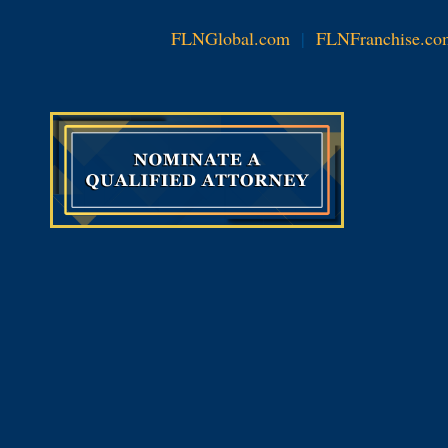
FLNGlobal.com
|
FLNFranchise.co