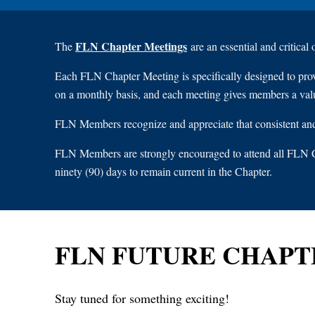
FLN Chapter Meetings
The
are an essential and critical
Each FLN Chapter Meeting is specifically designed to pro
on a monthly basis, and each meeting gives members a val
FLN Members recognize and appreciate that consistent and 
FLN Members are strongly encouraged to attend all FLN C
ninety (90) days to remain current in the Chapter.
FLN FUTURE CHAPT
Stay tuned for something exciting!