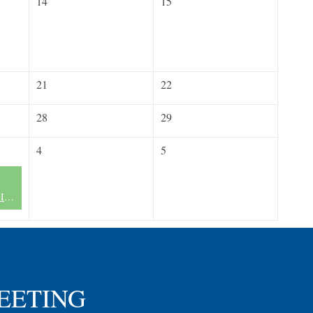
14
15
21
22
28
29
4
5
FLN Miami Chapter II - Now Forming
MEETING