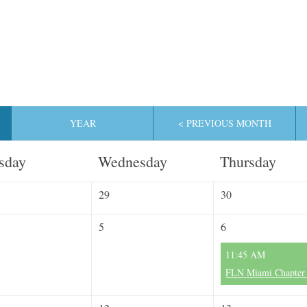
YEAR
< PREVIOUS MONTH
sday
Wednesday
Thursday
29
30
5
6
11:45 AM