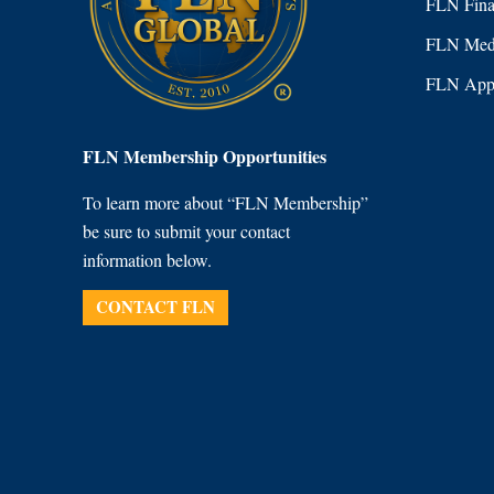
FLN Fina
FLN Medi
FLN Appl
FLN Membership Opportunities
To learn more about “FLN Membership”
be sure to submit your contact
information below.
CONTACT FLN