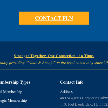
CONTACT FLN
Stronger Together. One Connection at a Time.
oudly providing “Value & Benefit” to the legal community since 20
mbership Types
Contact Info
l Membership
Address:
480 Sawgrass Corporate Parkwa
tegic Membership
110, Fort Lauderdale, FL 3332