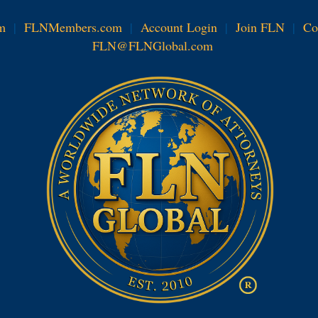
m
|
FLNMembers.com
|
Account Login
|
Join FLN
|
Co
FLN@FLNGlobal.com