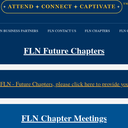
≡
N BUSINESS PARTNERS
FLN CONTACT US
FLN CHAPTERS
FLN 
FLN Future Chapters
FLN - Future Chapters, please click here to provide you
FLN Chapter Meetings