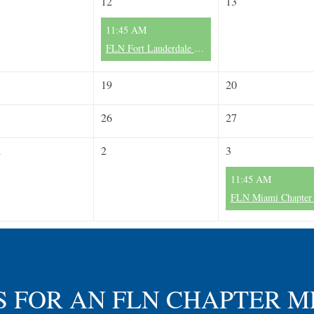
12
13
11:45 AM
FLN Fort Lauderdale Chapter II - Monthly Meeting - 2nd Wednesday/Month
19
20
26
27
1
2
3
11:45 AM
S FOR AN FLN CHAPTER 