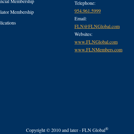
ncial Membership
Telephone:
954.961.5999
ator Membership
Email:
ications
FLN@FLNGlobal.com
Websites:
www.FLNGlobal.com
www.FLNMembers.com
®
Copyright © 2010 and later - FLN Global