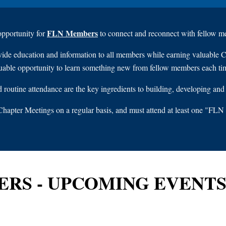
FLN Members
 opportunity for
to connect and reconnect with fellow me
vide education and information to all members while earning valuable 
uable opportunity to learn something new from fellow members each ti
routine attendance are the key ingredients to building, developing and
hapter Meetings on a regular basis, and must attend at least one "
ERS - UPCOMING EVENT