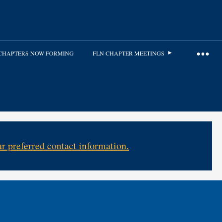
CHAPTERS NOW FORMING
FLN CHAPTER MEETINGS
r preferred contact information.