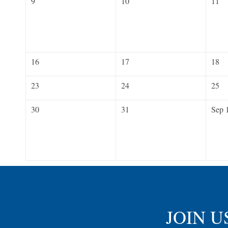
9
10
11
16
17
18
23
24
25
30
31
Sep 
JOIN U