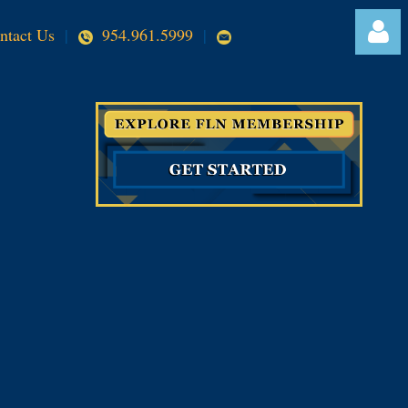
ntact Us
|
954.961.5999
|
Log in