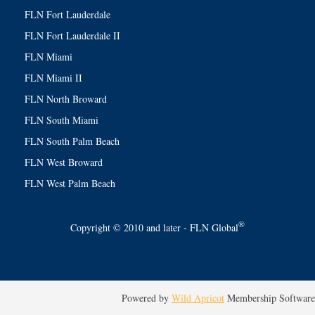
FLN Fort Lauderdale
FLN Fort Lauderdale II
FLN Miami
FLN Miami II
FLN North Broward
FLN South Miami
FLN South Palm Beach
FLN West Broward
FLN West Palm Beach
®
Copyright © 2010 and later - FLN Global
Powered by
Wild Apricot
Membership Software