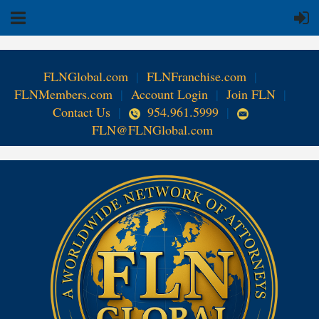
FLNGlobal.com
|
FLNFranchise.com
|
FLNMembers.com
|
Account Login
|
Join FLN
|
Contact Us
|
954.961.5999
|
FLN@FLNGlobal.com