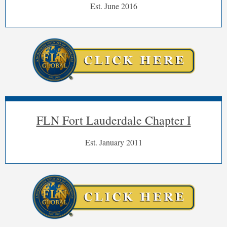
Est. June 2016
FLN Fort Lauderdale Chapter I
Est. January 2011