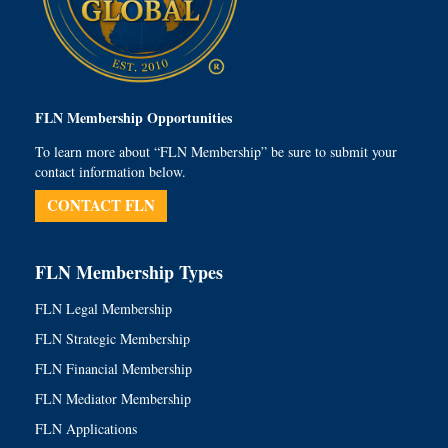
FLN Membership Opportunities
To learn more about “FLN Membership” be sure to submit your
contact information below.
CONTACT FLN
FLN Membership Types
FLN Legal Membership
FLN Strategic Membership
FLN Financial Membership
FLN Mediator Membership
FLN Applications