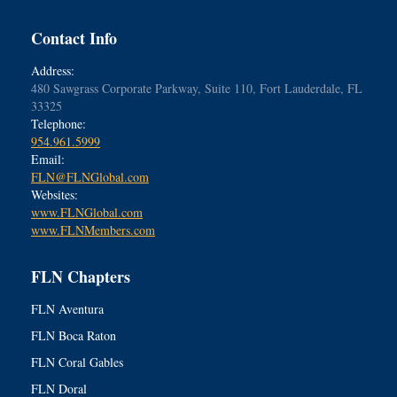
Contact Info
Address:
480 Sawgrass Corporate Parkway, Suite 110, Fort Lauderdale, FL
33325
Telephone:
954.961.5999
Email:
FLN@FLNGlobal.com
Websites:
www.FLNGlobal.com
www.FLNMembers.com
FLN Chapters
FLN Aventura
FLN Boca Raton
FLN Coral Gables
FLN Doral