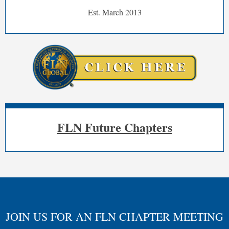
Est. March 2013
FLN Future Chapters
JOIN US FOR AN FLN CHAPTER MEETING