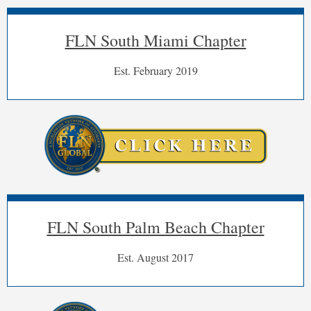
FLN South Miami Chapter
Est. February 2019
FLN South Palm Beach Chapter
Est. August 2017