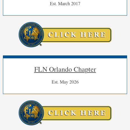
Est. March 2017
FLN Orlando Chapter
Est. May 2026