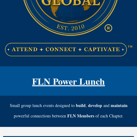
FLN Power Lunch
build
develop
maintain
Small group lunch events designed to
,
and
FLN Members
powerful connections between
of each Chapter.