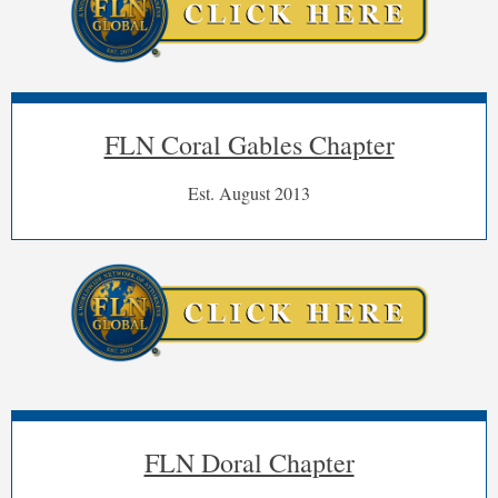
FLN Coral Gables Chapter
Est. August 2013
FL
-
Coral
Gable
Chapter
"
"Power
FLN Doral Chapter
Lunch"