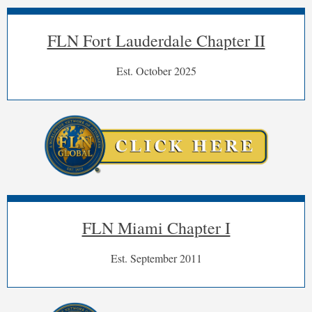
FLN Fort Lauderdale Chapter II
Est. October 2025
FLN Miami Chapter I
Est. September 2011