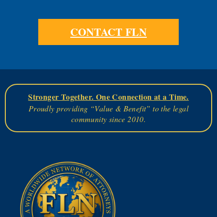
CONTACT FLN
Stronger Together. One Connection at a Time.
Proudly providing “Value & Benefit” to the legal
community since 2010.