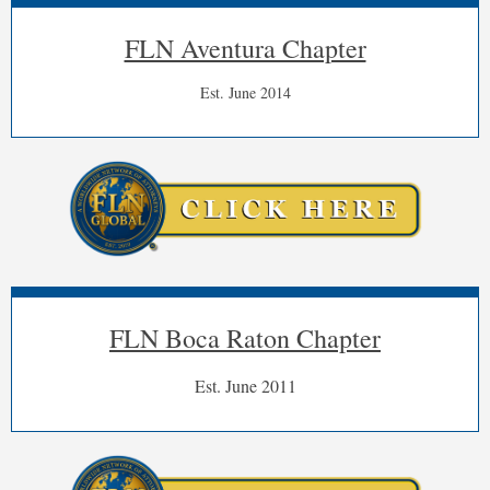
FLN Aventura Chapter
Est. June 2014
FLN Boca Raton Chapter
Est. June 2011