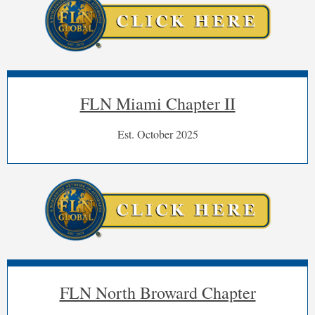
FLN Miami Chapter II
Est. October 2025
FLN North Broward Chapter