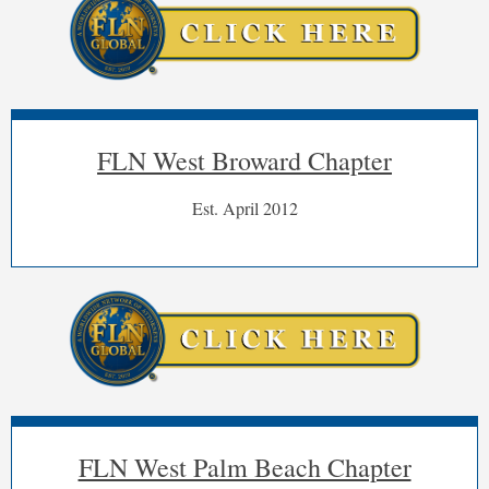
FLN West Broward Chapter
Est. April 2012
FLN West Palm Beach Chapter