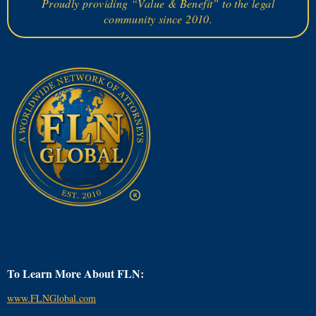
Proudly providing “Value & Benefit” to the legal
community since 2010.
To Learn More About FLN:
www.FLNGlobal.com