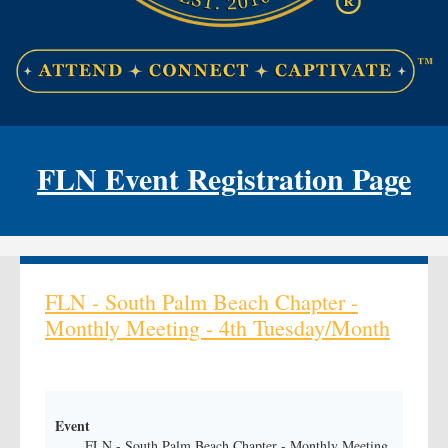
FLN Event Registration Page
FLN - South Palm Beach Chapter -
Monthly Meeting - 4th Tuesday/Month
Event
FLN - South Palm Beach Chapter - Monthly Meeting