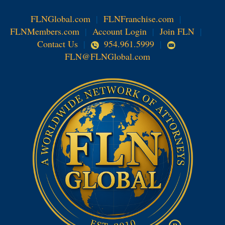
FLNGlobal.com
|
FLNFranchise.com
|
FLNMembers.com
|
Account Login
|
Join FLN
|
Contact Us
|
954.961.5999
|
FLN@FLNGlobal.com