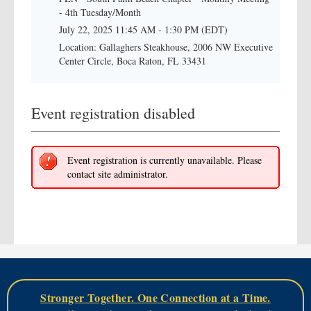
- 4th Tuesday/Month
July 22, 2025 11:45 AM - 1:30 PM (EDT)
Location: Gallaghers Steakhouse, 2006 NW Executive
Center Circle, Boca Raton, FL 33431
Event registration disabled
Event registration is currently unavailable. Please
contact site administrator.
Stronger Together. One Connection at a Time.